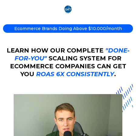
Ecommerce Brands Doing Above $10.000/month
LEARN HOW OUR COMPLETE
"DONE-
FOR-YOU"
SCALING SYSTEM FOR
ECOMMERCE COMPANIES CAN GET
YOU
ROAS 6X CONSISTENTLY
.