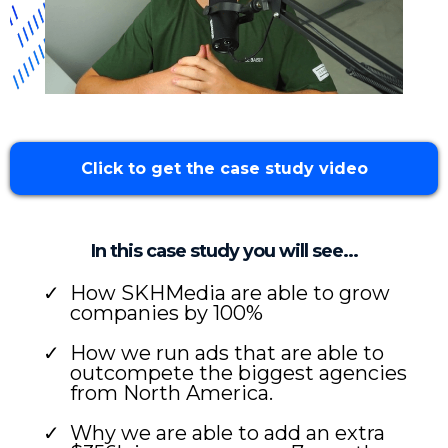
Click to get the case study video
In this case study you will see...
How SKHMedia are able to grow
companies by 100%
How we run ads that are able to
outcompete the biggest agencies
from North America.
Why we are able to add an extra