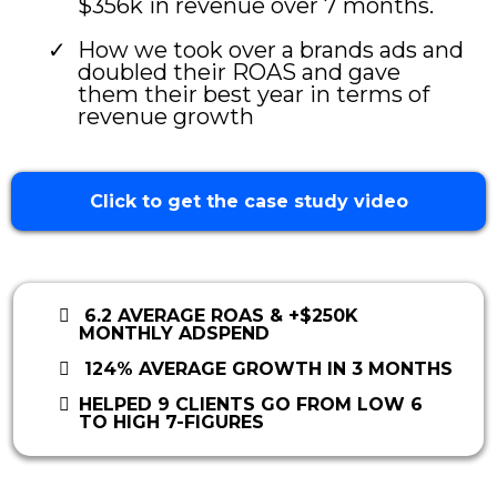
$356k in revenue over 7 months.
How we took over a brands ads and
doubled their ROAS and gave
them their best year in terms of
revenue growth
Click to get the case study video
6.2 AVERAGE ROAS & +$250K
MONTHLY ADSPEND
124% AVERAGE GROWTH IN 3 MONTHS
HELPED 9 CLIENTS GO FROM LOW 6
TO HIGH 7-FIGURES